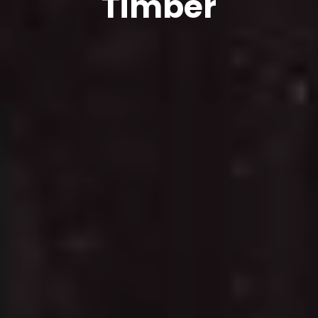
Timber