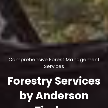
Comprehensive Forest Management
Services
Forestry Services
by Anderson